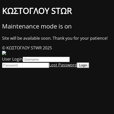
ΚΩΣΤΟΓΛΟΥ STΩR
Maintenance mode is on
Site will be available soon. Thank you for your patience!
© ΚΩΣΤΟΓΛΟΥ STWR 2025
User Login
Lost Password