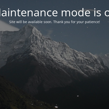
aintenance mode is 
Site will be available soon. Thank you for your patience!