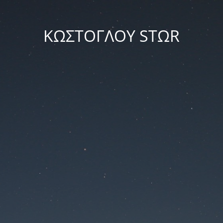
ΚΩΣΤΟΓΛΟΥ STΩR