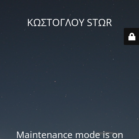
ΚΩΣΤΟΓΛΟΥ STΩR
Maintenance mode is on