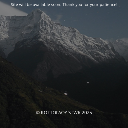
Site will be available soon. Thank you for your patience!
© ΚΩΣΤΟΓΛΟΥ STWR 2025