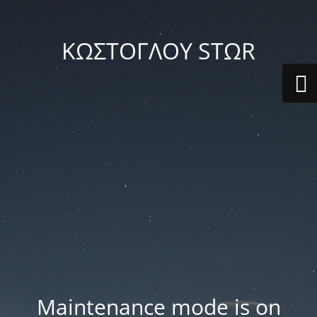
ΚΩΣΤΟΓΛΟΥ STΩR
Maintenance mode is on