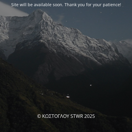
Site will be available soon. Thank you for your patience!
© ΚΩΣΤΟΓΛΟΥ STWR 2025