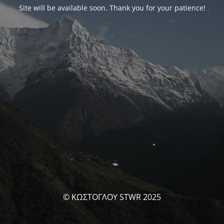
Site will be available soon. Thank you for your patience!
© ΚΩΣΤΟΓΛΟΥ STWR 2025