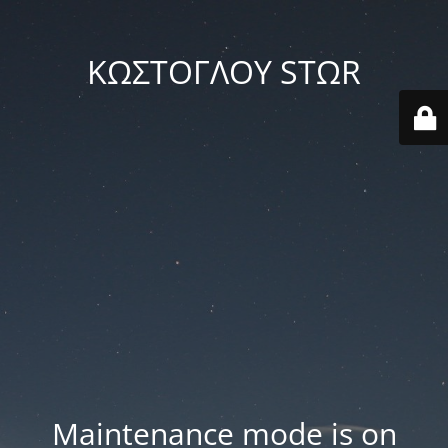
ΚΩΣΤΟΓΛΟΥ STΩR
Maintenance mode is on