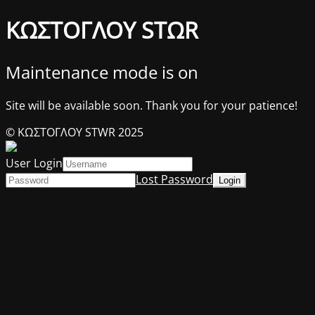
ΚΩΣΤΟΓΛΟΥ STΩR
Maintenance mode is on
Site will be available soon. Thank you for your patience!
© ΚΩΣΤΟΓΛΟΥ STWR 2025
User Login
Lost Password