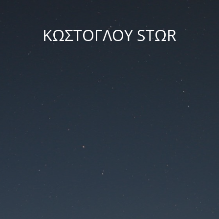
ΚΩΣΤΟΓΛΟΥ STΩR