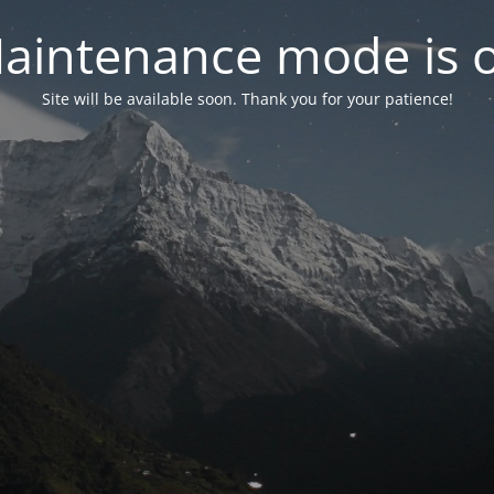
aintenance mode is 
Site will be available soon. Thank you for your patience!