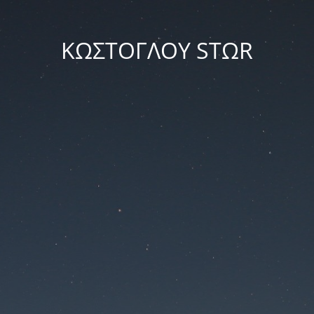
ΚΩΣΤΟΓΛΟΥ STΩR