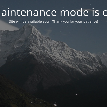
aintenance mode is 
Site will be available soon. Thank you for your patience!