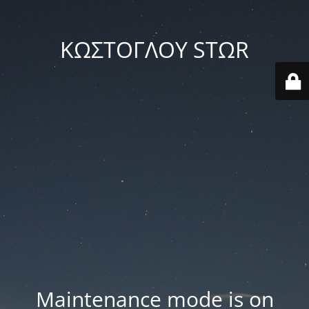
ΚΩΣΤΟΓΛΟΥ STΩR
Maintenance mode is on