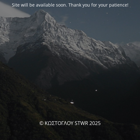
Site will be available soon. Thank you for your patience!
© ΚΩΣΤΟΓΛΟΥ STWR 2025