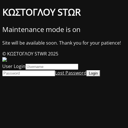
ΚΩΣΤΟΓΛΟΥ STΩR
Maintenance mode is on
Site will be available soon. Thank you for your patience!
© ΚΩΣΤΟΓΛΟΥ STWR 2025
User Login
Lost Password