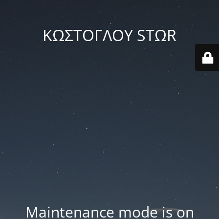
ΚΩΣΤΟΓΛΟΥ STΩR
Maintenance mode is on