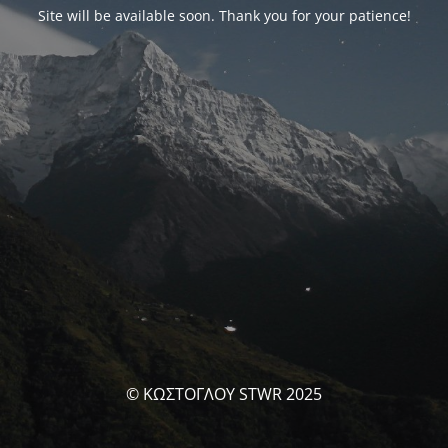
Site will be available soon. Thank you for your patience!
© ΚΩΣΤΟΓΛΟΥ STWR 2025