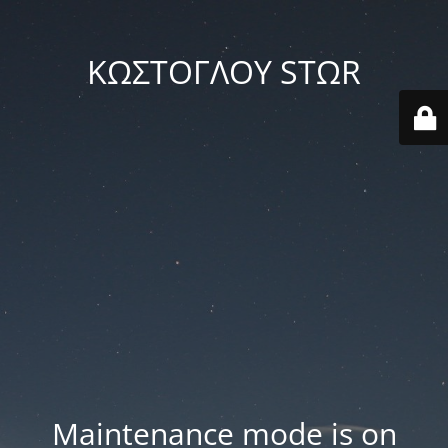
ΚΩΣΤΟΓΛΟΥ STΩR
Maintenance mode is on