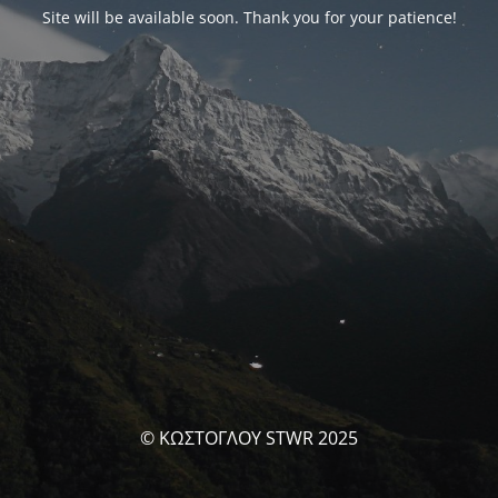
Site will be available soon. Thank you for your patience!
© ΚΩΣΤΟΓΛΟΥ STWR 2025