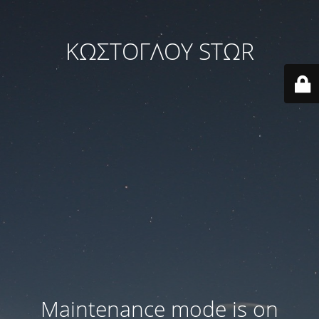
ΚΩΣΤΟΓΛΟΥ STΩR
Maintenance mode is on