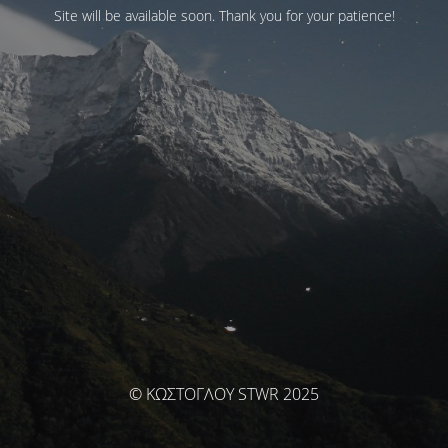
Site will be available soon. Thank you for your patience!
© ΚΩΣΤΟΓΛΟΥ STWR 2025