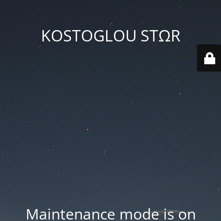
KOSTOGLOU STΩR
Maintenance mode is on