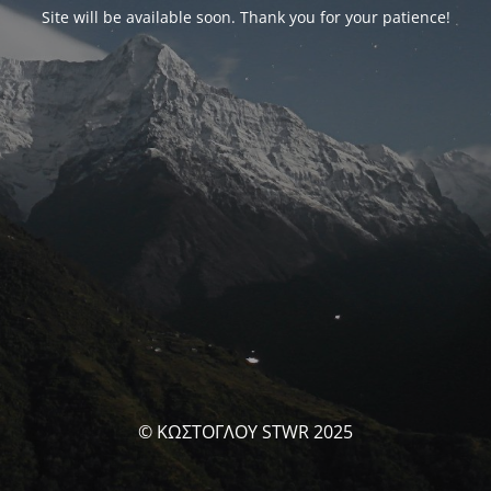
Site will be available soon. Thank you for your patience!
© ΚΩΣΤΟΓΛΟΥ STWR 2025