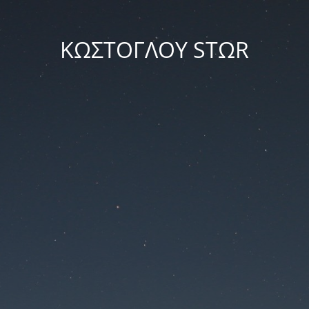
ΚΩΣΤΟΓΛΟΥ STΩR