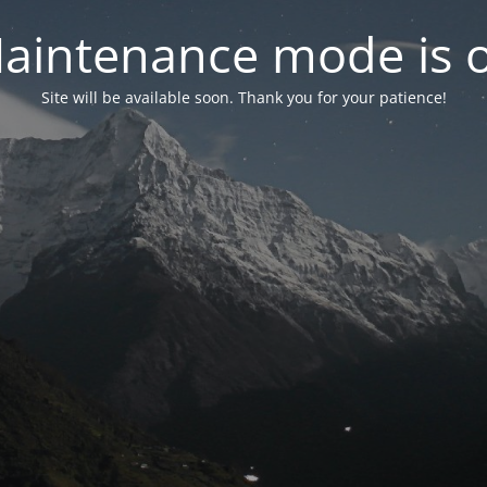
aintenance mode is 
Site will be available soon. Thank you for your patience!