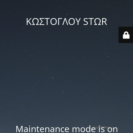
ΚΩΣΤΟΓΛΟΥ STΩR
Maintenance mode is on