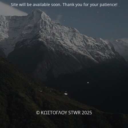
Site will be available soon. Thank you for your patience!
© ΚΩΣΤΟΓΛΟΥ STWR 2025