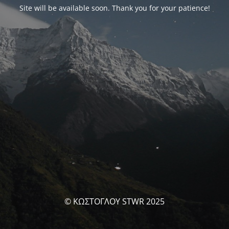
Site will be available soon. Thank you for your patience!
© ΚΩΣΤΟΓΛΟΥ STWR 2025