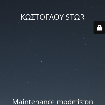
ΚΩΣΤΟΓΛΟΥ STΩR
Maintenance mode is on