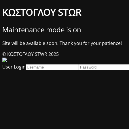
ΚΩΣΤΟΓΛΟΥ STΩR
Maintenance mode is on
Site will be available soon. Thank you for your patience!
© ΚΩΣΤΟΓΛΟΥ STWR 2025
User Login