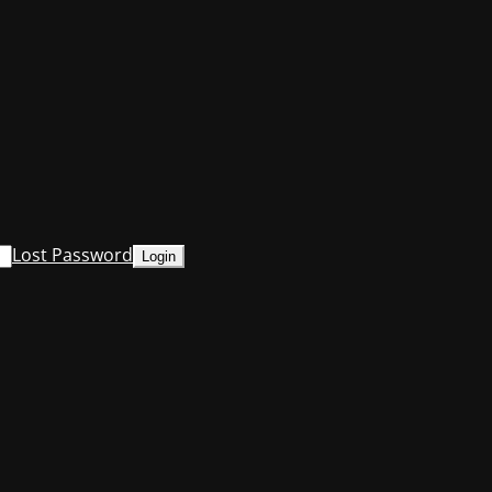
Lost Password